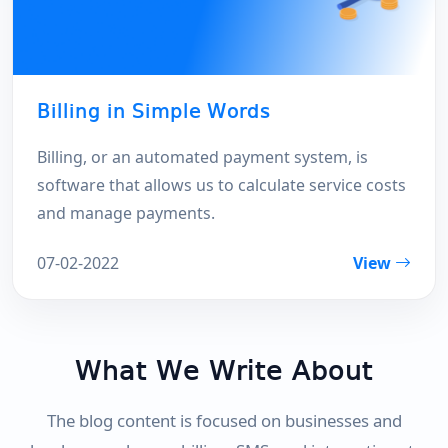
Billing in Simple Words
Billing, or an automated payment system, is
software that allows us to calculate service costs
and manage payments.
07-02-2022
View
What We Write About
The blog content is focused on businesses and