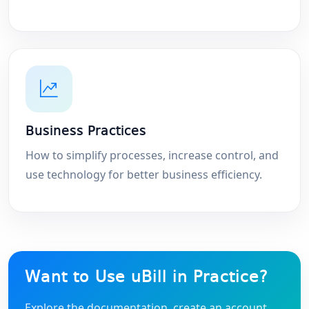
Business Practices
How to simplify processes, increase control, and
use technology for better business efficiency.
Want to Use uBill in Practice?
Explore the documentation, create an account,