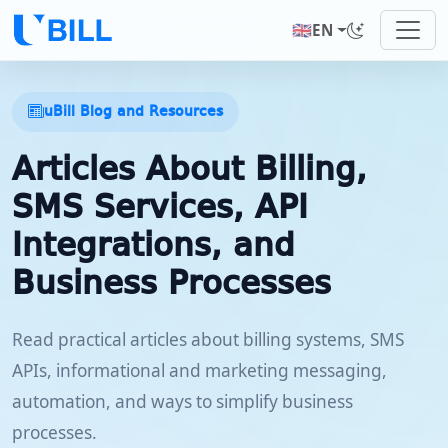
🇬🇧
EN
uBill Blog and Resources
Articles About Billing,
SMS Services, API
Integrations, and
Business Processes
Read practical articles about billing systems, SMS
APIs, informational and marketing messaging,
automation, and ways to simplify business
processes.