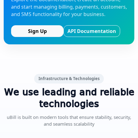
and start managing billing, payments, customers,
and SMS functionality for your business.
Sign Up
API Documentation
Infrastructure & Technologies
We use leading and reliable
technologies
uBill is built on modern tools that ensure stability, security,
and seamless scalability