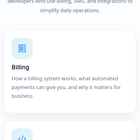
developers who use billing, SMS, and integrations to
simplify daily operations.
Billing
How a billing system works, what automated
payments can give you, and why it matters for
business.