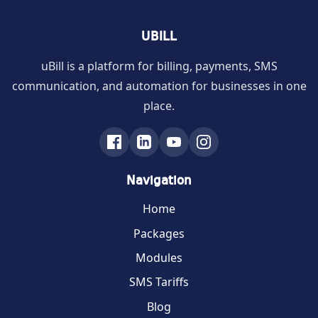
UBILL
uBill is a platform for billing, payments, SMS
communication, and automation for businesses in one
place.
Navigation
Home
Packages
Modules
SMS Tariffs
Blog