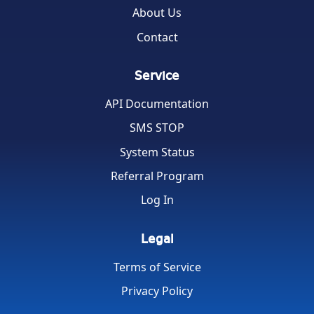
About Us
Contact
Service
API Documentation
SMS STOP
System Status
Referral Program
Log In
Legal
Terms of Service
Privacy Policy