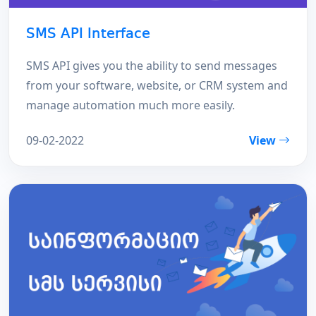
SMS API Interface
SMS API gives you the ability to send messages
from your software, website, or CRM system and
manage automation much more easily.
09-02-2022
View