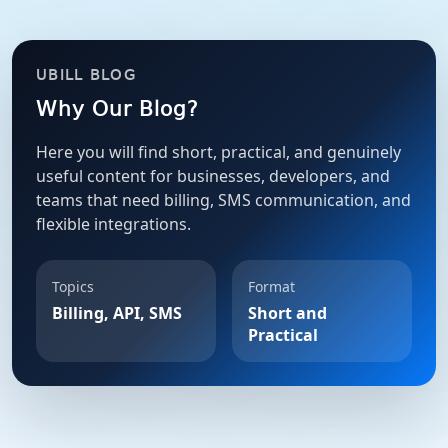
UBILL BLOG
Why Our Blog?
Here you will find short, practical, and genuinely
useful content for businesses, developers, and
teams that need billing, SMS communication, and
flexible integrations.
Topics
Format
Billing, API, SMS
Short and
Practical