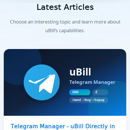
Latest Articles
Choose an interesting topic and learn more about
uBill’s capabilities.
Telegram Manager - uBill Directly in