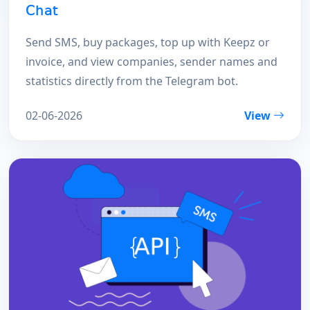
Chat
Send SMS, buy packages, top up with Keepz or
invoice, and view companies, sender names and
statistics directly from the Telegram bot.
02-06-2026
View