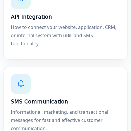
API Integration
How to connect your website, application, CRM,
or internal system with uBill and SMS
functionality.
SMS Communication
Informational, marketing, and transactional
messages for fast and effective customer
communication.