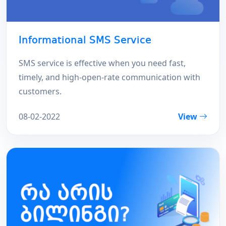
Informational SMS Service
SMS service is effective when you need fast,
timely, and high-open-rate communication with
customers.
08-02-2022
View